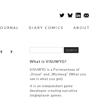
JOURNAL
DIARY COMICS
ABOUT
What is VISUWYG?
VISUWYG is a Portmanteau of
„Visual“ and „Wysiwyg“ (What you
see is what you get)
It is an independent game
developer creating narrative
singleplayer games.