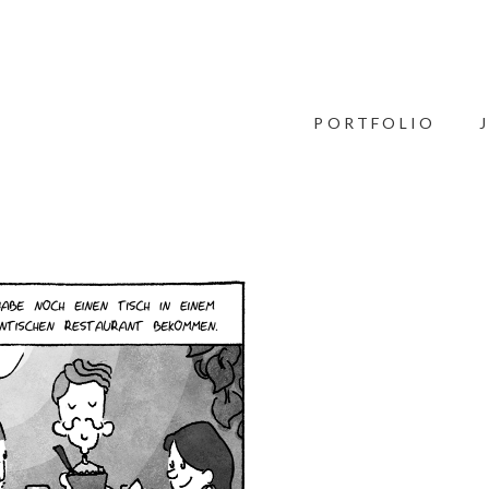
PORTFOLIO