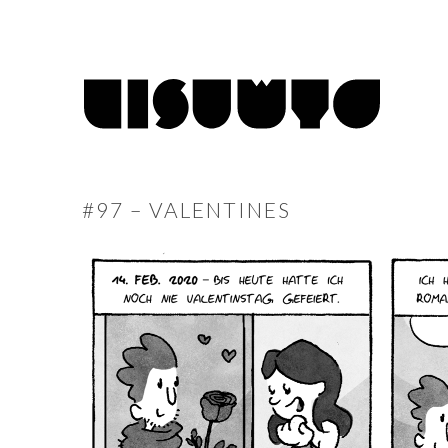
#97 – VALENTINES