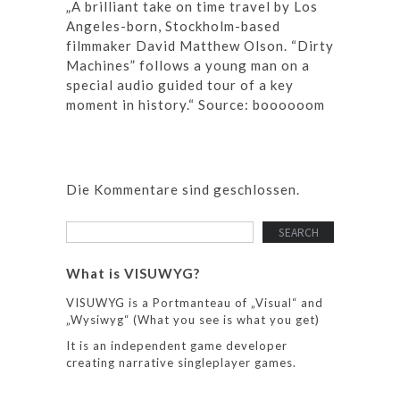
„A brilliant take on time travel by Los
Angeles-born, Stockholm-based
filmmaker David Matthew Olson. “Dirty
Machines” follows a young man on a
special audio guided tour of a key
moment in history.“ Source: boooooom
Die Kommentare sind geschlossen.
What is VISUWYG?
VISUWYG is a Portmanteau of „Visual“ and
„Wysiwyg“ (What you see is what you get)
It is an independent game developer
creating narrative singleplayer games.