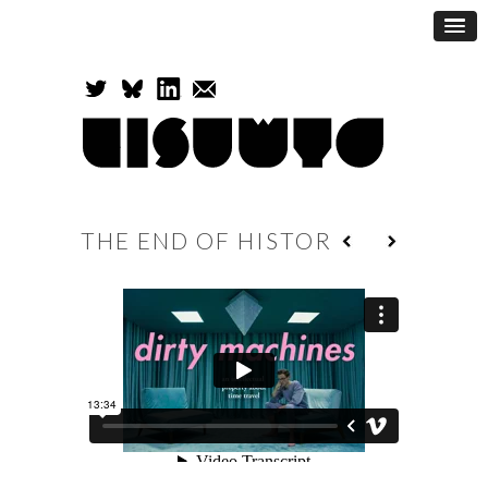
THE END OF HISTORY